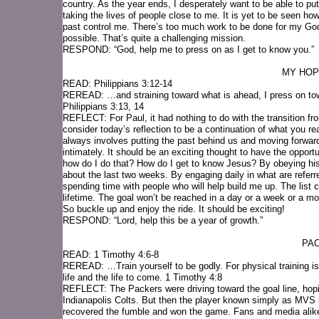
country. As the year ends, I desperately want to be able to put
taking the lives of people close to me. It is yet to be seen how 
past control me. There’s too much work to be done for my God
possible. That’s quite a challenging mission.
RESPOND: “God, help me to press on as I get to know you.”
MY HOP
READ: Philippians 3:12-14
REREAD: …and straining toward what is ahead, I press on towa
Philippians 3:13, 14
REFLECT: For Paul, it had nothing to do with the transition fro
consider today’s reflection to be a continuation of what you r
always involves putting the past behind us and moving forward
intimately. It should be an exciting thought to have the opportu
how do I do that? How do I get to know Jesus? By obeying his
about the last two weeks. By engaging daily in what are referred
spending time with people who will help build me up. The list 
lifetime. The goal won’t be reached in a day or a week or a mo
So buckle up and enjoy the ride. It should be exciting!
RESPOND: “Lord, help this be a year of growth.”
PAC
READ: 1 Timothy 4:6-8
REREAD: …Train yourself to be godly. For physical training is 
life and the life to come. 1 Timothy 4:8
REFLECT: The Packers were driving toward the goal line, hopi
Indianapolis Colts. But then the player known simply as MVS be
recovered the fumble and won the game. Fans and media alike 