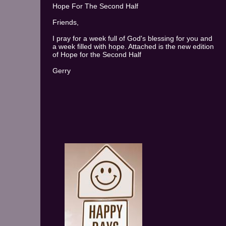
Hope For The Second Half
Friends,
I pray for a week full of God's blessing for you and
a week filled with hope. Attached is the new edition
of Hope for the Second Half
Gerry