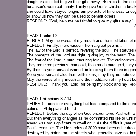
daughters decided to give their gifts away. 75 miles to the s
for Jason’s worn-out family. Emily gave Geri’s children a break
she could have stayed longer. Simple acts of kindness. Enou
to show us how they can be used to benefit others.
RESPOND: “God, help me be faithful to give my gifts away.”
W
READ: Psalm 19
REREAD: May the words of my mouth and the meditation of m
REFLECT: Finally, more wisdom from a great psalm…
The law of the Lord is perfect, reviving the soul. The statutes
The precepts of the Lord are right, giving joy to the heart. Th
The fear of the Lord is pure, enduring forever. The ordinances 
They are more precious than gold, than much pure gold; they
By them is your servant warned; in keeping them there is grea
Keep your servant also from willful sins; may they not rule ov
May the words of my mouth and the meditation of my heart b
RESPOND: “Thank you, Lord, for being my Rock and my Red
READ: Philippians 3:7-14
REREAD: I consider everything but loss compared to the surpa
behind… Philippians 3:8, 13
REFLECT: Before the day when God encountered Paul with a bri
But then everything changed as he committed his life to Chris
ahead was too significant to dwell on it. As the difficult year o
Paul’s example. The big stories of 2020 have been quite drea
destroyed by rioters on the streets who generally have not been