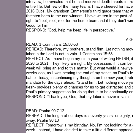
interview, he revealed that he had received death threats in t
entire life. But few of the many teams I have cheered for 
2016 Cubs. My grandson Emmerson’s third grade team that won 
threaten harm to the non-winners. I have written in the past of
right to “root, root, root for the home team and if they don’t
Good for him!
RESPOND: “God, help me keep life in perspective.”
A G
READ: 1 Corinthians 15:50-58
REREAD: Therefore, my brothers, stand firm. Let nothing move
labor in the Lord is not in vain. 1 Corinthians 15:58
REFLECT: As I have begun my ninth year of writing HFTSH, it 
2020 to 2021. They likely are right. My obsession, if it can be
week will bring an end to this matter. But what would a new yea
weeks ago, as I was nearing the end of my series on Paul’s lett
battle. Today, in continuing my thoughts on the new year, I ret
mandate for the days ahead. “Stand firm. Let nothing move you
flesh- provides plenty of chances for us to get distracted and of
Paul’s primary suggestion for doing that is to be continually en
RESPOND: “Thank you, God, that my labor is never in vain.”
READ: Psalm 90:7-12
REREAD: The length of our days is seventy years- or eighty, if 
away. Psalm 90:10
REFLECT: Tomorrow is my birthday. No, I’m not looking for a gi
week. Instead, I have decided to take a little different approac