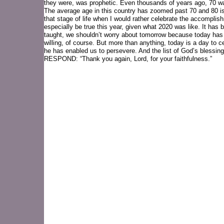
they were, was prophetic. Even thousands of years ago, 70 wa
The average age in this country has zoomed past 70 and 80 is
that stage of life when I would rather celebrate the accompli
especially be true this year, given what 2020 was like. It has
taught, we shouldn’t worry about tomorrow because today has e
willing, of course. But more than anything, today is a day to c
he has enabled us to persevere. And the list of God’s blessings
RESPOND: “Thank you again, Lord, for your faithfulness.”