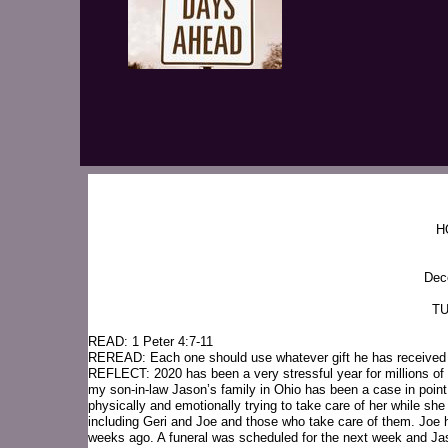
H
Dec
TU
READ: 1 Peter 4:7-11
REREAD: Each one should use whatever gift he has received to 
REFLECT: 2020 has been a very stressful year for millions of fo
my son-in-law Jason’s family in Ohio has been a case in po
physically and emotionally trying to take care of her while s
including Geri and Joe and those who take care of them. Joe 
weeks ago. A funeral was scheduled for the next week and Ja