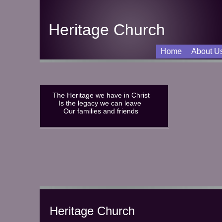
Heritage Church
Home
About U
The Heritage we have in Christ
Is the legacy we can leave
Our families and friends
Heritage Church